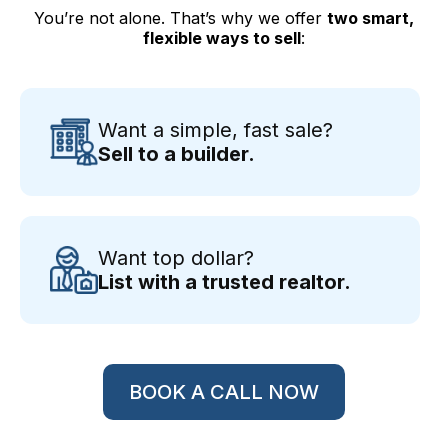
You’re not alone. That’s why we offer
two smart,
flexible ways to sell
:
Want a simple, fast sale?
Sell to a builder.
Want top dollar?
List with a trusted realtor.
BOOK A CALL NOW