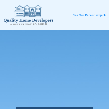
See Our Recent Projects