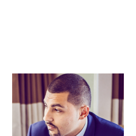
Local expertise
Straightforward service
Real results — on your terms