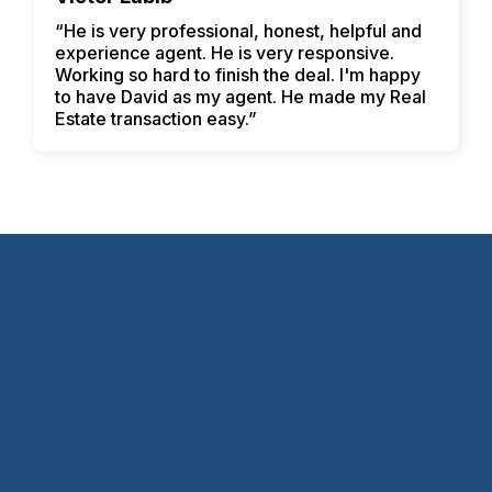
“He is very professional, honest, helpful and
experience agent. He is very responsive.
Working so hard to finish the deal. I'm happy
to have David as my agent. He made my Real
Estate transaction easy.”