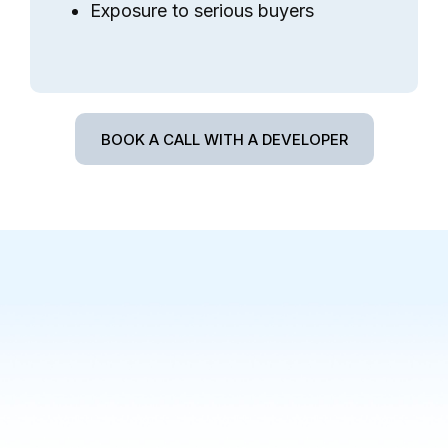
Exposure to serious buyers
BOOK A CALL WITH A DEVELOPER