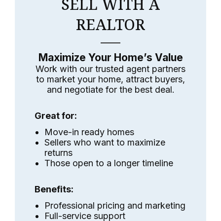
SELL WITH A
REALTOR
Maximize Your Home’s Value
Work with our trusted agent partners
to market your home, attract buyers,
and negotiate for the best deal.
Great for:
Move-in ready homes
Sellers who want to maximize
returns
Those open to a longer timeline
Benefits:
Professional pricing and marketing
Full-service support