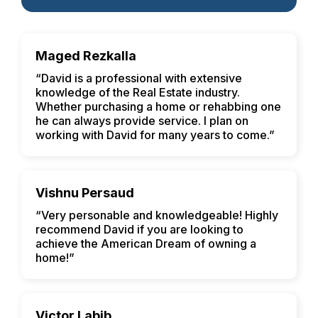
Maged Rezkalla
“David is a professional with extensive
knowledge of the Real Estate industry.
Whether purchasing a home or rehabbing one
he can always provide service. I plan on
working with David for many years to come.”
Vishnu Persaud
“Very personable and knowledgeable! Highly
recommend David if you are looking to
achieve the American Dream of owning a
home!”
Victor Labib