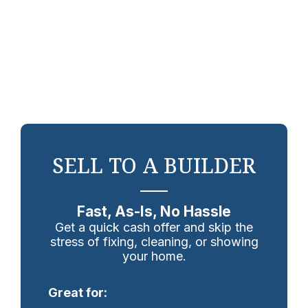
SELL TO A BUILDER
Fast, As-Is, No Hassle
Get a quick cash offer and skip the
stress of fixing, cleaning, or showing
your home.
Great for: