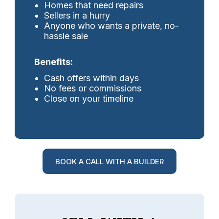
Homes that need repairs
Sellers in a hurry
Anyone who wants a private, no-
hassle sale
Benefits:
Cash offers within days
No fees or commissions
Close on your timeline
BOOK A CALL WITH A BUILDER