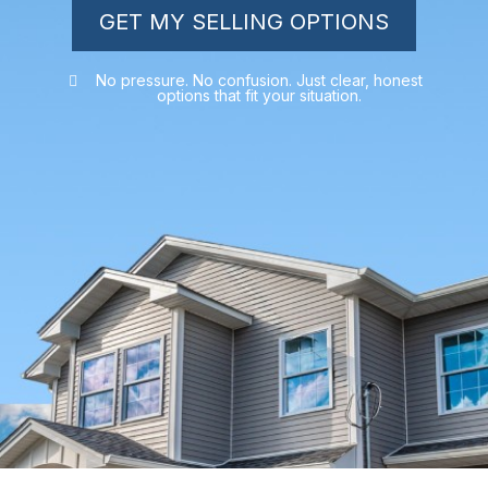
GET MY SELLING OPTIONS
No pressure. No confusion. Just clear, honest
options that fit your situation.