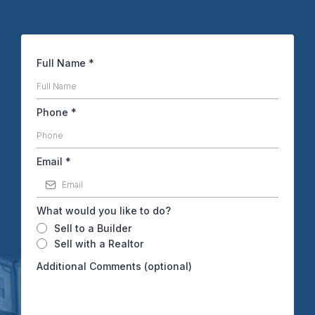
Full Name
*
Phone
*
Email
*
What would you like to do?
Sell to a Builder
Sell with a Realtor
Additional Comments (optional)