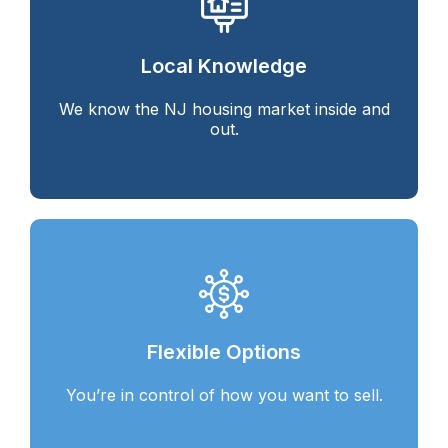
Local Knowledge
We know the NJ housing market inside and
out.
Flexible Options
You’re in control of how you want to sell.