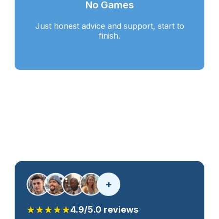
No Games
Just honest advice and support, start to
finish.
+
★★★★★
4.9/5.0 reviews