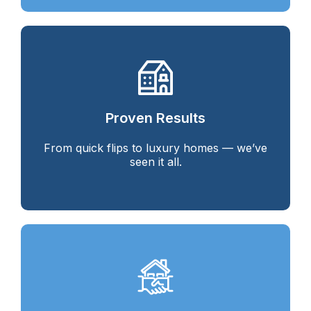
Proven Results
From quick flips to luxury homes — we’ve
seen it all.