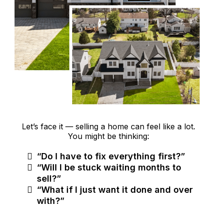
Let’s face it — selling a home can feel like a lot.
You might be thinking:
“Do I have to fix everything first?”
“Will I be stuck waiting months to
sell?”
“What if I just want it done and over
with?”